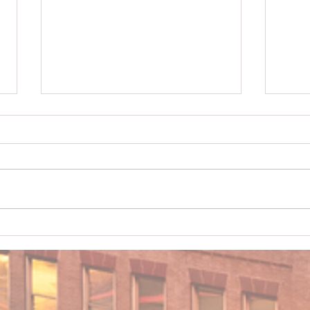
When Trees Become a Home
Drivi
Insurance Problem in Middle
Chan
Georgia