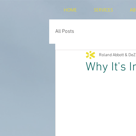
HOME
SERVICES
AB
All Posts
Roland Abbott & DeZ
Why It's 