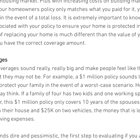
 housing market. Plus with increasing costs on building mat
your homeowners policy only matches what you paid for it, y
in the event of a total loss. It is extremely important to kno
ciated with your policy to ensure your home is protected in
 of replacing your home is much different than the value of 
 have the correct coverage amount.
ages
verages sound really, really big and make people feel like t
 they may not be. For example, a $1 million policy sounds li
otect your family in the event of a worst-case scenario. Ho
y think. If a family of four has two kids and one working s
this $1 million policy only covers 10 years of the spouses 
their house and $25K on two vehicles, the money that is lef
living expenses. 
ds dire and pessimistic, the first step to evaluating if you 