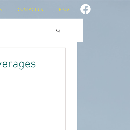
S
CONTACT US
BLOG
verages