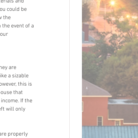
erials and 
ou could be 
w the 
 the event of a 
your 
hey are 
ke a sizable 
wever, this is 
pouse that 
income. If the 
t will only 
are properly 