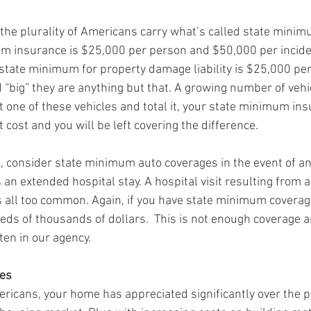
 the plurality of Americans carry what’s called state minim
m insurance is $25,000 per person and $50,000 per inciden
 state minimum for property damage liability is $25,000 per 
big” they are anything but that. A growing number of vehic
t one of these vehicles and total it, your state minimum ins
cost and you will be left covering the difference. 
ad, consider state minimum auto coverages in the event of an
 an extended hospital stay. A hospital visit resulting from 
 all too common. Again, if you have state minimum coverag
eds of thousands of dollars.  This is not enough coverage an
en in our agency. 
es
mericans, your home has appreciated significantly over the p