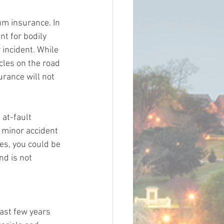
um insurance. In 
t for bodily 
incident. While 
les on the road 
urance will not 
 at-fault 
a minor accident 
es, you could be 
d is not 
ast few years 