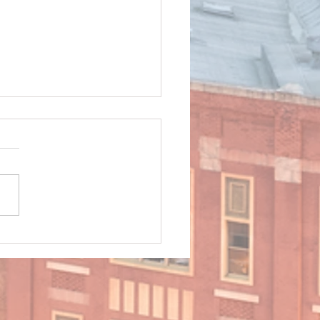
ng Safely in Rain and
ging Conditions