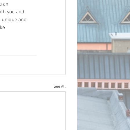
a an 
ith you and 
s unique and 
ke 
See All