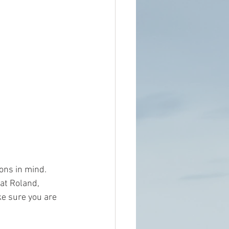
ons in mind. 
at Roland, 
e sure you are 