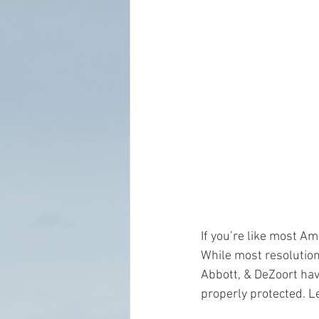
If you’re like most Am
While most resolution
Abbott, & DeZoort hav
properly protected. Le