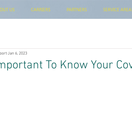
OUT US
CARRIERS
PARTNERS
SERVICE AREA
oort
Jan 6, 2023
Important To Know Your Co