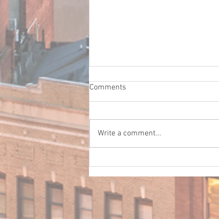
Comments
Write a comment...
Before Your Employees Get
Behind the Wheel: A Guide for
Central Georgia Businesses