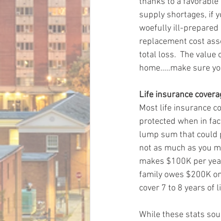
thanks to a favorable
supply shortages, if 
woefully ill-prepared 
replacement cost asso
total loss.  The value
home…..make sure you
Life insurance cover
Most life insurance co
protected when in fact
lump sum that could pr
not as much as you ma
makes $100K per year, 
family owes $200K on 
cover 7 to 8 years of 
While these stats soun