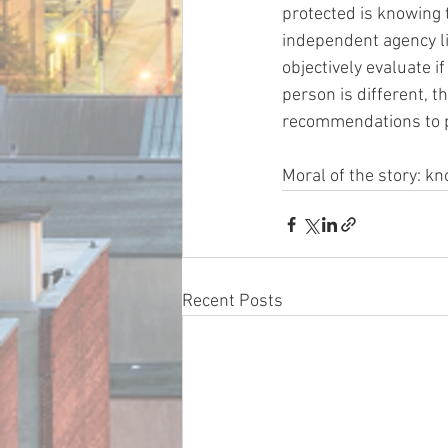
protected is knowing 
independent agency li
objectively evaluate i
person is different, t
recommendations to p
Moral of the story: k
Recent Posts