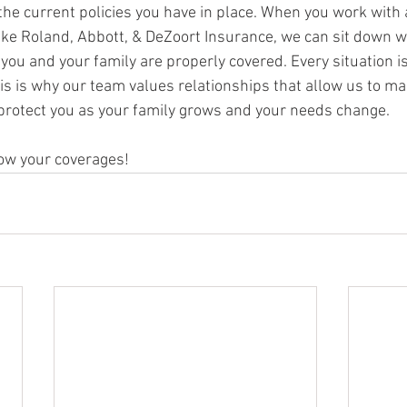
the current policies you have in place. When you work with 
ke Roland, Abbott, & DeZoort Insurance, we can sit down w
f you and your family are properly covered. Every situation i
his is why our team values relationships that allow us to ma
rotect you as your family grows and your needs change. 
now your coverages!