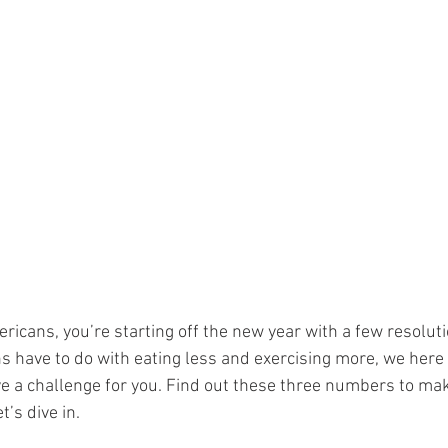
ericans, you’re starting off the new year with a few resoluti
s have to do with eating less and exercising more, we here 
e a challenge for you. Find out these three numbers to mak
t’s dive in.