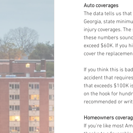
Auto coverages
The data tells us that
Georgia, state minimu
injury coverages. The
these numbers sound “
exceed $60K. If you hi
cover the replacement 
If you think this is b
accident that requires
that exceeds $100K is
on the hook for hundr
recommended or writt
Homeowners coverag
If you’re like most A