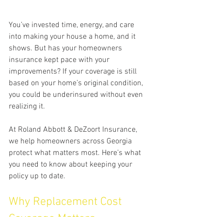
You’ve invested time, energy, and care 
into making your house a home, and it 
shows. But has your homeowners 
insurance kept pace with your 
improvements? If your coverage is still 
based on your home’s original condition, 
you could be underinsured without even 
realizing it.
At Roland Abbott & DeZoort Insurance, 
we help homeowners across Georgia 
protect what matters most. Here’s what 
you need to know about keeping your 
policy up to date.
Why Replacement Cost 