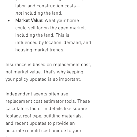
labor, and construction costs—
not
 including the land.
Market Value:
 What your home 
could sell for on the open market, 
including the land. This is 
influenced by location, demand, and 
housing market trends.
Insurance is based on replacement cost, 
not market value. That’s why keeping 
your policy updated is so important.
Independent agents often use 
replacement cost estimator tools. These 
calculators factor in details like square 
footage, roof type, building materials, 
and recent updates to provide an 
accurate rebuild cost unique to your 