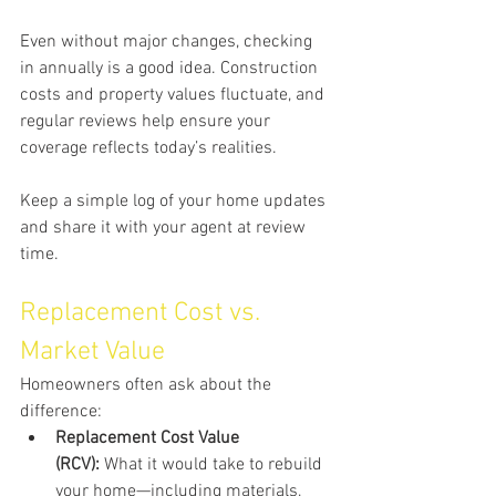
Even without major changes, checking 
in annually is a good idea. Construction 
costs and property values fluctuate, and 
regular reviews help ensure your 
coverage reflects today’s realities.
Keep a simple log of your home updates 
and share it with your agent at review 
time.
Replacement Cost vs. 
Market Value
Homeowners often ask about the 
difference:
Replacement Cost Value 
(RCV):
 What it would take to rebuild 
your home—including materials, 