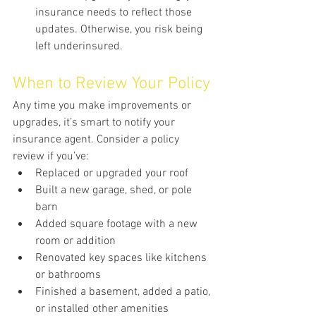
insurance needs to reflect those 
updates. Otherwise, you risk being 
left underinsured.
When to Review Your Policy
Any time you make improvements or 
upgrades, it’s smart to notify your 
insurance agent. Consider a policy 
review if you’ve:
Replaced or upgraded your roof
Built a new garage, shed, or pole 
barn
Added square footage with a new 
room or addition
Renovated key spaces like kitchens 
or bathrooms
Finished a basement, added a patio, 
or installed other amenities