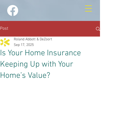
Post
Roland Abbott & DeZoort
Sep 17, 2025
Is Your Home Insurance
Keeping Up with Your
Home’s Value?