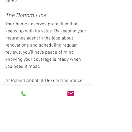
home.
The Bottom Line
Your home deserves protection that 
keeps up with its value. By keeping your 
insurance agent in the loop about 
renovations and scheduling regular 
reviews, you’ll have peace of mind 
knowing your coverage is ready when 
you need it most.
At Roland Abbott & DeZoort Insurance, 
we’re here to guide you through every 
step. Contact us today to schedule a 
home insurance review and make sure 
your policy reflects your home as it 
stands now—not years ago. Give us a 
call at 478-745-7200 and experience 
the difference today. 