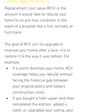
Coverage Matters
Replacement cost value (RCV) is the 
amount it would take to rebuild your 
home to its pre-loss condition in the 
event of a disaster like a fire, tornado, or 
hurricane.
The goal of RCV isn’t to upgrade or 
improve your home after a loss—it’s to 
restore it to the way it was before. For 
example:
If a storm destroys your home, RCV 
coverage helps you rebuild without 
facing the financial gap between 
your original policy and today’s 
construction costs.
If you bought a fixer-upper and then 
remodeled the kitchen, added a 
room, or upgraded your siding, your 