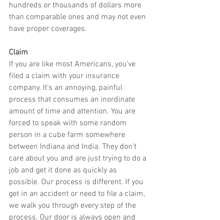
hundreds or thousands of dollars more 
than comparable ones and may not even 
have proper coverages.
Claim
If you are like most Americans, you’ve 
filed a claim with your insurance 
company. It’s an annoying, painful 
process that consumes an inordinate 
amount of time and attention. You are 
forced to speak with some random 
person in a cube farm somewhere 
between Indiana and India. They don’t 
care about you and are just trying to do a 
job and get it done as quickly as 
possible. Our process is different. If you 
get in an accident or need to file a claim, 
we walk you through every step of the 
process. Our door is always open and 