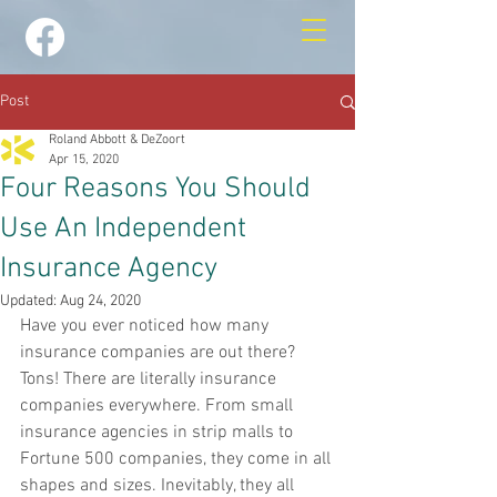
Post
Roland Abbott & DeZoort
Apr 15, 2020
Four Reasons You Should
Use An Independent
Insurance Agency
Updated:
Aug 24, 2020
Have you ever noticed how many 
insurance companies are out there? 
Tons! There are literally insurance 
companies everywhere. From small 
insurance agencies in strip malls to 
Fortune 500 companies, they come in all 
shapes and sizes. Inevitably, they all 