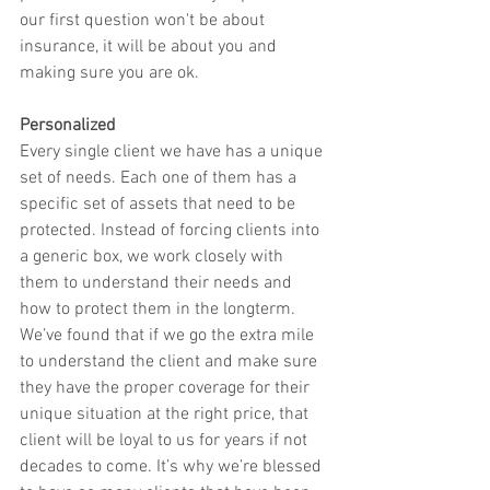
our first question won't be about 
insurance, it will be about you and 
making sure you are ok.
Personalized
Every single client we have has a unique 
set of needs. Each one of them has a 
specific set of assets that need to be 
protected. Instead of forcing clients into 
a generic box, we work closely with 
them to understand their needs and 
how to protect them in the longterm. 
We’ve found that if we go the extra mile 
to understand the client and make sure 
they have the proper coverage for their 
unique situation at the right price, that 
client will be loyal to us for years if not 
decades to come. It’s why we’re blessed 