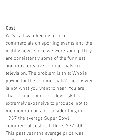
Cost 
We’ve all watched insurance 
commercials on sporting events and the 
nightly news since we were young. They 
are consistently some of the funniest 
and most creative commercials on 
television. The problem is this: Who is 
paying for the commercials? The answer 
is not what you want to hear: You are. 
That talking animal or clever skit is 
extremely expensive to produce, not to 
mention run on air. Consider this, in 
1967 the average Super Bowl 
commercial cost as little as $37,500. 
This past year the average price was 