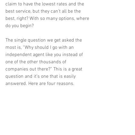
claim to have the lowest rates and the 
best service, but they can’t all be the 
best, right? With so many options, where 
do you begin? 
The single question we get asked the 
most is, “Why should I go with an 
independent agent like you instead of 
one of the other thousands of 
companies out there?” This is a great 
question and it’s one that is easily 
answered. Here are four reasons.