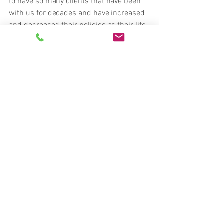
to have so many clients that have been 
with us for decades and have increased 
and decreased their policies as their life 
circumstances change. Relationships 
matter and this is central to our culture. 
Independent agencies like Roland, 
Abbott, & DeZoort are in the people 
business at the end of the day. We put 
people over making a quick sale. If you 
have any further questions, we would be 
honored to have a conversation with you 
about them. We can be reached at (478) 
745-7200.
#radins
#independentagency