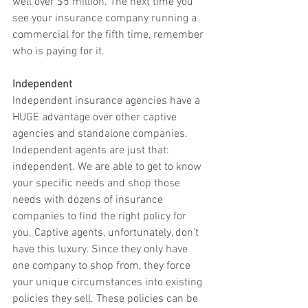
well over $5 million. The next time you 
see your insurance company running a 
commercial for the fifth time, remember 
who is paying for it. 
Independent 
Independent insurance agencies have a 
HUGE advantage over other captive 
agencies and standalone companies. 
Independent agents are just that: 
independent. We are able to get to know 
your specific needs and shop those 
needs with dozens of insurance 
companies to find the right policy for 
you. Captive agents, unfortunately, don’t 
have this luxury. Since they only have 
one company to shop from, they force 
your unique circumstances into existing 
policies they sell. These policies can be 