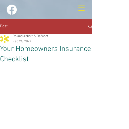
Post
Roland Abbott & DeZoort
Feb 24, 2022
Your Homeowners Insurance
Checklist