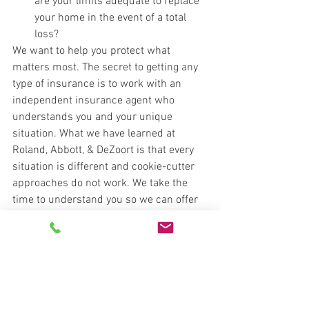
are your limits adequate to replace 
your home in the event of a total 
loss?
We want to help you protect what 
matters most. The secret to getting any 
type of insurance is to work with an 
independent insurance agent who 
understands you and your unique 
situation. What we have learned at 
Roland, Abbott, & DeZoort is that every 
situation is different and cookie-cutter 
approaches do not work. We take the 
time to understand you so we can offer 
the right coverage at the right price. Give 
us a call and let's find a solution that 
works for you. 