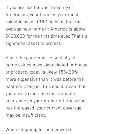
If you are like the vast majority of 
Americans, your home is your most 
valuable asset. CNBC tells us that the 
average new home in America is above 
$400,000 for the first time ever. That’s a 
significant asset to protect. 
Since the pandemic, essentially all 
home values have skyrocketed. A house 
or property today is likely 15%-20% 
more expensive than it was before the 
pandemic began. This could mean that 
you need to increase the amount of 
insurance on your property. If the value 
has increased, your current coverage 
may be insufficient. 
When shopping for homeowners 