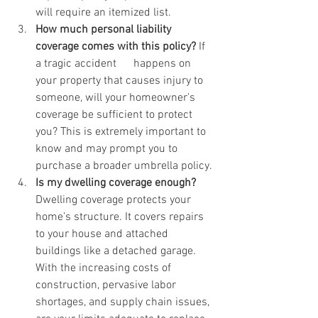
will require an itemized list. 
How much personal liability 
coverage comes with this policy?
 If 
a tragic accident      happens on 
your property that causes injury to 
someone, will your homeowner's 
coverage be sufficient to protect 
you? This is extremely important to 
know and may prompt you to 
purchase a broader umbrella policy. 
Is my dwelling coverage enough?
Dwelling coverage protects your 
home’s structure. It covers repairs 
to your house and attached 
buildings like a detached garage. 
With the increasing costs of 
construction, pervasive labor 
shortages, and supply chain issues, 