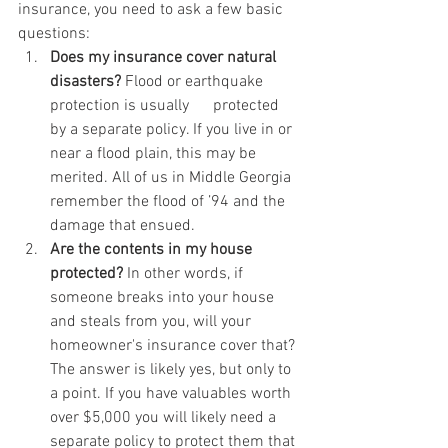
insurance, you need to ask a few basic 
questions:
Does my insurance cover natural 
disasters?
 Flood or earthquake 
protection is usually      protected 
by a separate policy. If you live in or 
near a flood plain, this may be 
merited. All of us in Middle Georgia 
remember the flood of ’94 and the 
damage that ensued. 
Are the contents in my house 
protected?
 In other words, if 
someone breaks into your house 
and steals from you, will your 
homeowner's insurance cover that? 
The answer is likely yes, but only to 
a point. If you have valuables worth 
over $5,000 you will likely need a 
separate policy to protect them that 