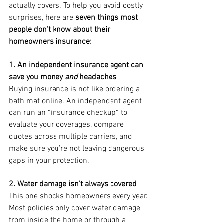
actually covers. To help you avoid costly 
surprises, here are 
seven things most 
people don’t know about their 
homeowners insurance:
1. An independent insurance agent can 
save you money 
and
 headaches
Buying insurance is not like ordering a 
bath mat online. An independent agent 
can run an “insurance checkup” to 
evaluate your coverages, compare 
quotes across multiple carriers, and 
make sure you’re not leaving dangerous 
gaps in your protection.
2. Water damage isn’t always covered
This one shocks homeowners every year. 
Most policies only cover water damage 
from inside the home or through a 