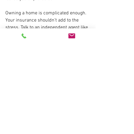
Owning a home is complicated enough. 
Your insurance shouldn’t add to the 
stress. Talk to an independent agent like 
us, review your policy regularly, and 
make sure you’re covered where it 
counts. Give us a call: 478-745-7200.
See All
Recent Posts