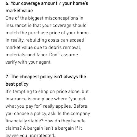
6. Your coverage amount ≠ your home’s 
market value
One of the biggest misconceptions in 
insurance is that your coverage should 
match the purchase price of your home. 
In reality, rebuilding costs can exceed 
market value due to debris removal, 
materials, and labor. Don’t assume—
verify with your agent.
7. The cheapest policy isn’t always the 
best policy
It’s tempting to shop on price alone, but 
insurance is one place where “you get 
what you pay for” really applies. Before 
you choose a policy, ask: Is the company 
financially stable? How do they handle 
claims? A bargain isn’t a bargain if it 
leaves you unprotected.