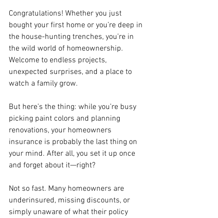
Congratulations! Whether you just 
bought your first home or you’re deep in 
the house-hunting trenches, you’re in 
the wild world of homeownership. 
Welcome to endless projects, 
unexpected surprises, and a place to 
watch a family grow.
But here’s the thing: while you’re busy 
picking paint colors and planning 
renovations, your homeowners 
insurance is probably the last thing on 
your mind. After all, you set it up once 
and forget about it—right?
Not so fast. Many homeowners are 
underinsured, missing discounts, or 
simply unaware of what their policy 