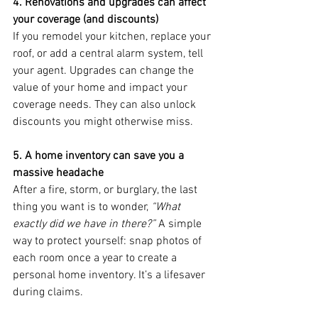
4. Renovations and upgrades can affect 
your coverage (and discounts)
If you remodel your kitchen, replace your 
roof, or add a central alarm system, tell 
your agent. Upgrades can change the 
value of your home and impact your 
coverage needs. They can also unlock 
discounts you might otherwise miss.
5. A home inventory can save you a 
massive headache
After a fire, storm, or burglary, the last 
thing you want is to wonder, 
“What 
exactly did we have in there?”
 A simple 
way to protect yourself: snap photos of 
each room once a year to create a 
personal home inventory. It’s a lifesaver 
during claims.