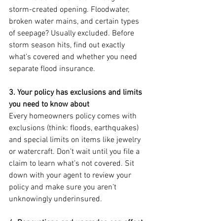
storm-created opening. Floodwater, 
broken water mains, and certain types 
of seepage? Usually excluded. Before 
storm season hits, find out exactly 
what’s covered and whether you need 
separate flood insurance.
3. Your policy has exclusions and limits 
you need to know about
Every homeowners policy comes with 
exclusions (think: floods, earthquakes) 
and special limits on items like jewelry 
or watercraft. Don’t wait until you file a 
claim to learn what’s not covered. Sit 
down with your agent to review your 
policy and make sure you aren’t 
unknowingly underinsured.