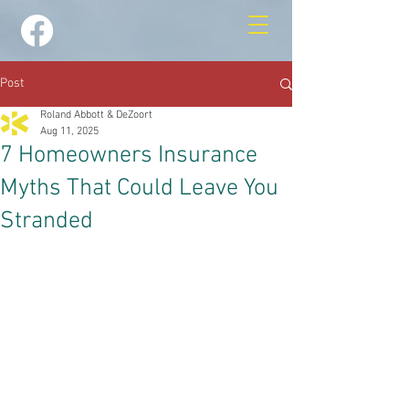
Post
Roland Abbott & DeZoort
Aug 11, 2025
7 Homeowners Insurance
Myths That Could Leave You
Stranded