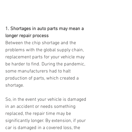
1. Shortages in auto parts may mean a 
longer repair process
Between the chip shortage and the 
problems with the global supply chain, 
replacement parts for your vehicle may 
be harder to find. During the pandemic, 
some manufacturers had to halt 
production of parts, which created a 
shortage.
So, in the event your vehicle is damaged 
in an accident or needs something 
replaced, the repair time may be 
significantly longer. By extension, if your 
car is damaged in a covered loss, the 