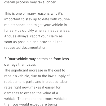
overall process may take longer.
This is one of many reasons why it’s 
important to stay up to date with routine 
maintenance and to get your vehicle in 
for service quickly when an issue arises. 
And, as always, report your claim as 
soon as possible and provide all the 
requested documentation.
2. Your vehicle may be totaled from less 
damage than usual
The significant increase in the cost to 
repair a vehicle, due to the low supply of 
replacement parts and increased labor 
rates right now, makes it easier for 
damages to exceed the value of a 
vehicle. This means that more vehicles 
than you would expect are being 