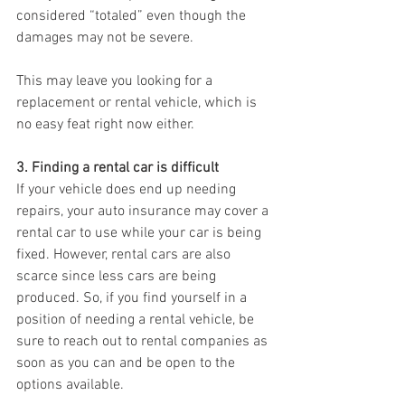
considered “totaled” even though the 
damages may not be severe.
This may leave you looking for a 
replacement or rental vehicle, which is 
no easy feat right now either.
3. Finding a rental car is difficult
If your vehicle does end up needing 
repairs, your auto insurance may cover a 
rental car to use while your car is being 
fixed. However, rental cars are also 
scarce since less cars are being 
produced. So, if you find yourself in a 
position of needing a rental vehicle, be 
sure to reach out to rental companies as 
soon as you can and be open to the 
options available.