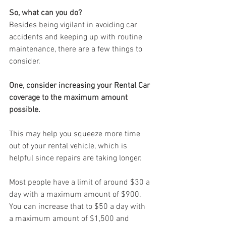
So, what can you do?
Besides being vigilant in avoiding car 
accidents and keeping up with routine 
maintenance, there are a few things to 
consider.
One, consider increasing your Rental Car 
coverage to the maximum amount 
possible.
This may help you squeeze more time 
out of your rental vehicle, which is 
helpful since repairs are taking longer.
Most people have a limit of around $30 a 
day with a maximum amount of $900. 
You can increase that to $50 a day with 
a maximum amount of $1,500 and 