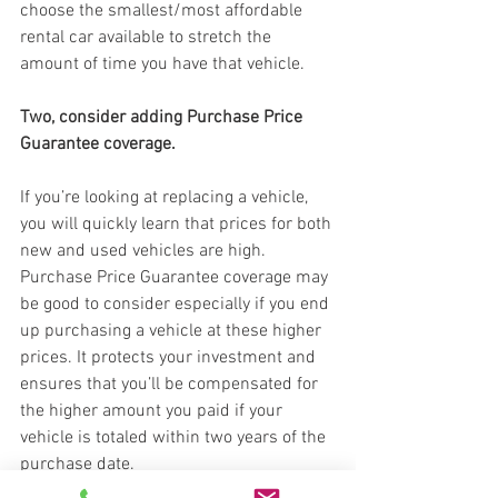
choose the smallest/most affordable 
rental car available to stretch the 
amount of time you have that vehicle.
Two, consider adding Purchase Price 
Guarantee coverage.
If you’re looking at replacing a vehicle, 
you will quickly learn that prices for both 
new and used vehicles are high. 
Purchase Price Guarantee coverage may 
be good to consider especially if you end 
up purchasing a vehicle at these higher 
prices. It protects your investment and 
ensures that you’ll be compensated for 
the higher amount you paid if your 
vehicle is totaled within two years of the 
purchase date.