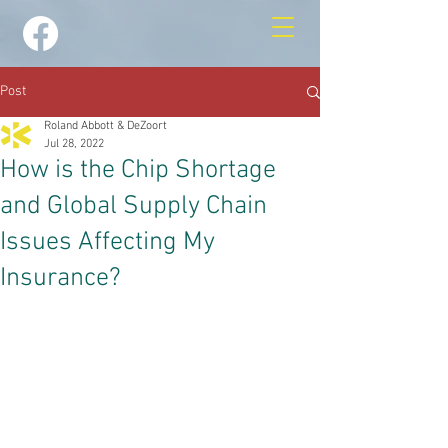
Post
Roland Abbott & DeZoort
Jul 28, 2022
How is the Chip Shortage
and Global Supply Chain
Issues Affecting My
Insurance?